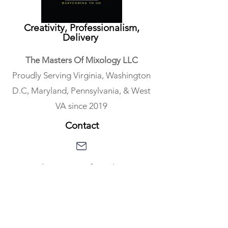
Creativity, Professionalism,
Delivery
The Masters Of Mixology LLC
Proudly Serving Virginia, Washington
D.C, Maryland, Pennsylvania, & West
VA since 2019
Contact
Gus@TheMastersofMixology.com
703.868.0390