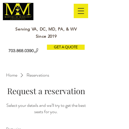
Serving VA, DC, MD, PA, & WV
Since 2019
GET A QUOTE
703.868.0390
Home
Reservations
Request a reservation
Select your details and we’ll try to get the best
seats for you.