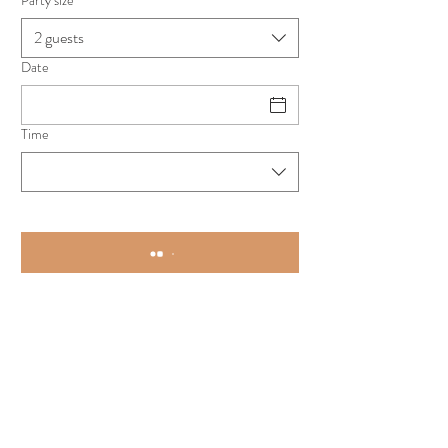
Party size
2 guests
Date
Time